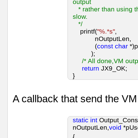
output
* rather than using th
slow.
*/
printf(
"%.*s"
,
nOutputLen,
(
const
char
*)
);
/* All done,VM out
return
JX9_OK;
}
A callback that send the VM
static
int
Output_Cons
nOutputLen,
void
*pUs
{