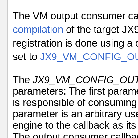
The VM output consumer cal
compilation
of the target JX9
registration is done using a 
set to
JX9_VM_CONFIG_O
The
JX9_VM_CONFIG_OU
parameters: The first paramet
is responsible of consuming
parameter
is an arbitrary us
engine to the callback as its
The output consumer callbac