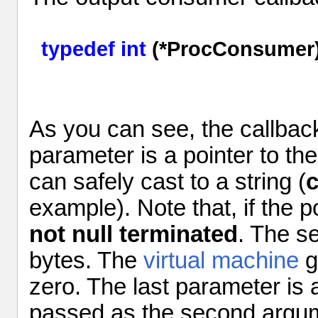
typedef
int
(*ProcConsumer)
As you can see, the callba
parameter
is a pointer to t
can safely cast to a string (
c
example). Note that, if the po
not
null terminated
. The 
bytes. The
virtual machine
g
zero. The last
parameter
is 
passed as the second argu