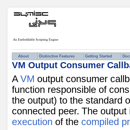
An Embeddable Scripting Engine
About
Distinctive Features
Getting Started
Doc
VM Output Consumer Callb
A
VM
output consumer callba
function responsible of cons
the output) to the standard 
connected peer. The output 
execution
of the
compiled p