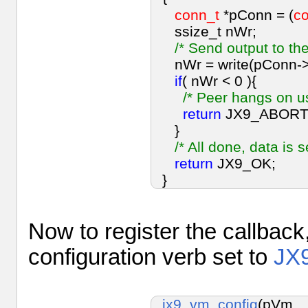
conn_t
*pConn = (
c
ssize_t nWr;
/* Send output to the
nWr = write(pConn->c
if
( nWr < 0 ){
/* Peer hangs on us
return
JX9_ABORT
}
/* All done, data is s
return
JX9_OK;
}
Now to register the callback
configuration verb set to
JX
jx9_vm_config
(pVm,