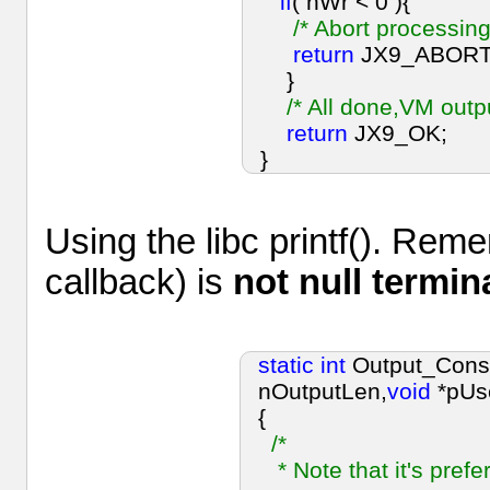
if
( nWr < 0 ){
/* Abort processing
return
JX9_ABORT
}
/* All done,VM out
return
JX9_OK;
}
Using the libc printf(). Re
callback) is
not null termin
static
int
Output_Cons
nOutputLen,
void
*pUs
{
/*
* Note that it's prefer