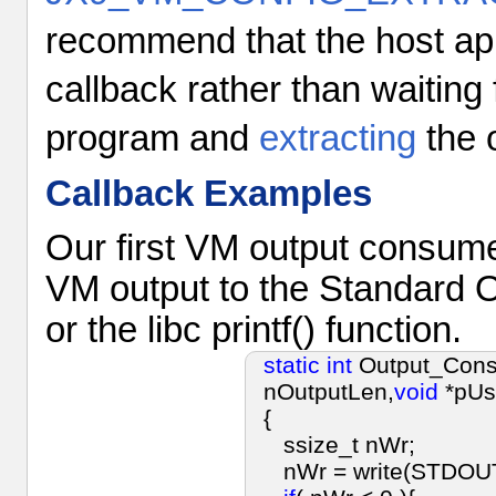
recommend that the host ap
callback rather than waiting 
program and
extracting
the o
Callback Examples
Our first VM output consumer
VM output to the Standard O
or the libc printf() function.
static
int
Output_Cons
nOutputLen,
void
*pUs
{
ssize_t nWr;
nWr = write(STDOUT