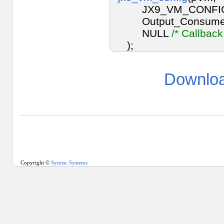
JX9_VM_CONFIG
Output_Consume
NULL
/* Callback
);
Downloa
Copyright ©
Symisc Systems