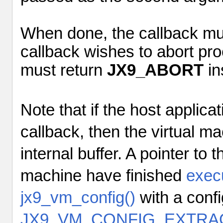
When done, the callback mu
callback wishes to abort pro
must return
JX9_ABORT
in
Note that if the host applic
callback, then the virtual mac
internal buffer. A pointer to t
machine have finished
exec
jx9_vm_config()
with a confi
JX9_VM_CONFIG_EXTRA